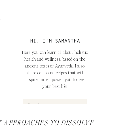
m
HI, I'M SAMANTHA
Here you can learn all about holistic
health and wellness, based on the
ancient texts of Ayurveda. I also
share delicious recipes that will
inspire and empower you to live
your best life!
Search
for:
7 APPROACHES TO DISSOLVE
FOLLOW