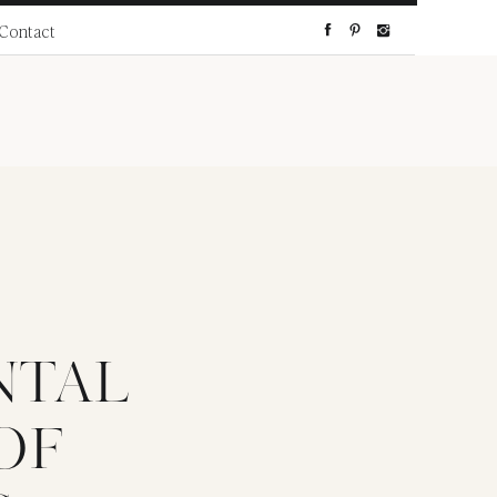
Contact
NTAL
OF