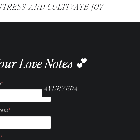
@SAMANTHABALLWELLNESS
STRESS AND CULTIVATE JOY
our Love Notes 💕
AYURVEDA