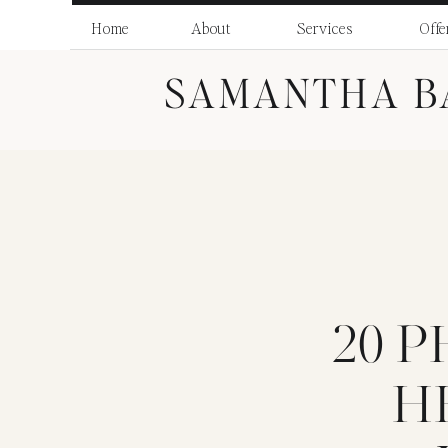
Home
About
Services
Offe
SAMANTHA B
20 
H