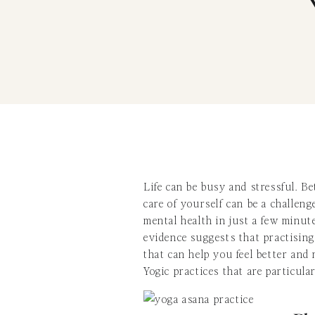
Life can be busy and stressful. Be
care of yourself can be a challen
mental health in just a few minut
evidence suggests that practising
that can help you feel better and 
Yogic practices that are particul