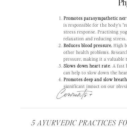
Ph
Promotes parasympathetic ne
is responsible for the body’s “
stress response. Practising y
relaxation and reducing stress.
Reduces blood pressure.
High b
other health problems. Researc
pressure, making it a valuable 
Slows down heart rate
. A fast
can help to slow down the heart
Promotes deep and slow breathi
significant impact on our phys
Comments +
breathing, which optimizes resp
Increases brainwaves associate
alpha brainwaves, which are as
better sleep and reduce feeling
Encourages muscle relaxation a
5 AYURVEDIC PRACTICES F