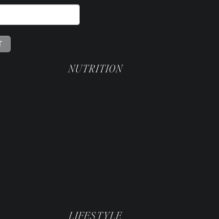
NUTRITION
k
y
LIFESTYLE