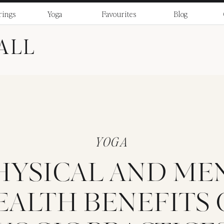
rings
Yoga
Favourites
Blog
ALL
YOGA
PHYSICAL AND ME
EALTH BENEFITS 