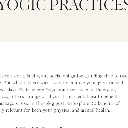
YOGIC PRACTICE
tween work, family, and social obligations, finding time to tak
ge. But what if there was a way to improve your physical and
es a day? That’s where Yogic practices come in. Emerging
 yoga offers a range of physical and mental health benefits
manage stress. In this blog post, we explore 20 benefits of
arly relevant for both your physical and mental health.