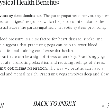
ysical Health Benefits:
rvous system dominance.
The parasympathetic nervous syste
rest and digest” response, which helps to counterbalance the
oga activates the parasympathetic nervous system, promoting
lood pressure is a risk factor for heart disease, stroke, and
h suggests that practising yoga can help to lower blood
tool for maintaining cardiovascular health.
 heart rate can be a sign of stress or anxiety. Practising yoga
 rate, promoting relaxation and reducing feelings of stress.
ng, optimizing respiration.
The way we breathe can have a
ical and
mental health
. Practising yoga involves deep and slow
iration and can help to reduce feelings of anxiety and stress.
d with relaxation and sleep.
Yoga has been shown to increase
sociated with relaxation and sleep. This can help to promote
s of stress and anxiety.
BACK TO INDEX
nd flexibility.
Many
yoga poses involve stretching
and
OR
«