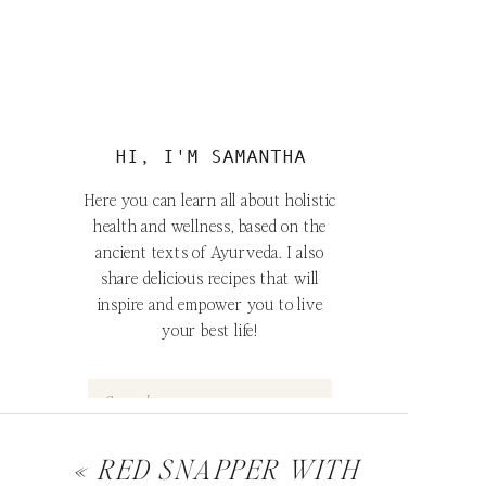
HI, I'M SAMANTHA
Here you can learn all about holistic
health and wellness, based on the
ancient texts of Ayurveda. I also
share delicious recipes that will
inspire and empower you to live
your best life!
o
e
Search
for:
«
RED SNAPPER WITH
FOLLOW