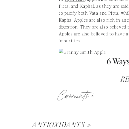
Pitta, and Kapha), as they are said
to pacify both Vata and Pitta, whil
Kapha. Apples are also rich in
ant
digestion. They are also believed 
Apples are also believed to have a
impurities.
6 Ways
R
Comments +
You don’t have to worry any long
the bathroom too often or too rare
easiest methods to prevent all sor
diseases.” These include appendici
varicose veins.
ANTIOXIDANTS
»