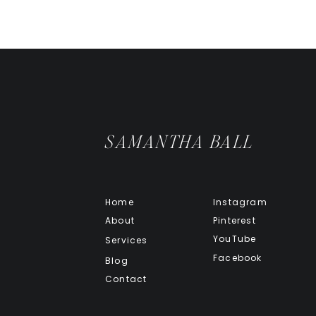
Just one apple with its skin can 
moving regularly. Replacing that 
not only help you stop having to 
about 80 calories, while a servin
from just a few cookies!
But that’s not all apples can do. 
pectin. This carbohydrate has a co
SAMANTHA BALL
and return you to normal. Applesau
made without the high-fibre skin
dump a truckload of sweeteners i
make your diarrhea worse.
Home
Instagram
KEY TAKEAWAYS
About
Pinterest
YouTube
Services
Facebook
Blog
Contact