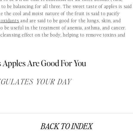
 to be balancing for all three. The sweet taste of apples is said
e the cool and moist nature of the fruit is said to pacify
ioxidants
and are said to be good for the lungs, skin, and
to be useful in the treatment of anemia, asthma, and cancer.
 cleansing effect on the body, helping to remove toxins and
 Apples Are Good For You
EGULATES YOUR DAY
er about being regular. Whether you’re having trouble going t
ly, apples can help. Dr David P. Burkitt believes one of the
ts of diseases is to avoid constipation, which he calls “pressur
tis, diverticulitis, hemorrhoids, hiatus hernia, and even
BACK TO INDEX