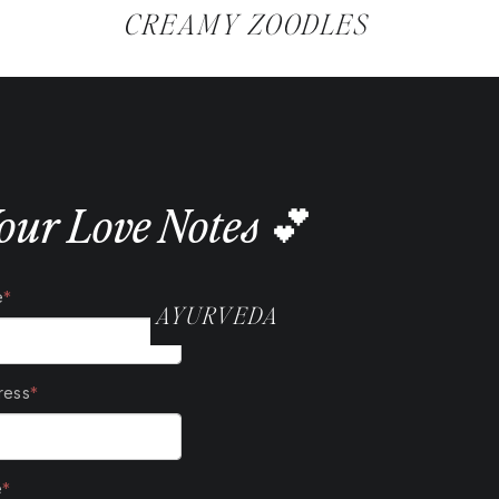
@SAMANTHABALLWELLNESS
CREAMY ZOODLES
our Love Notes 💕
AYURVEDA