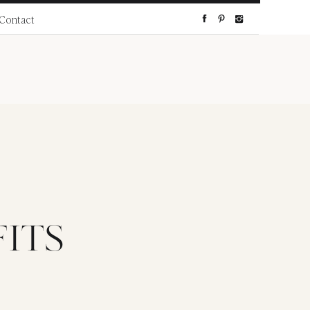
Contact
ITS