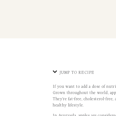
JUMP TO RECIPE
If you want to add a dose of nutri
Grown throughout the world, apple
They’re fat-free, cholesterol-free
healthy lifestyle.
In
Ayurveda
, apples are considere