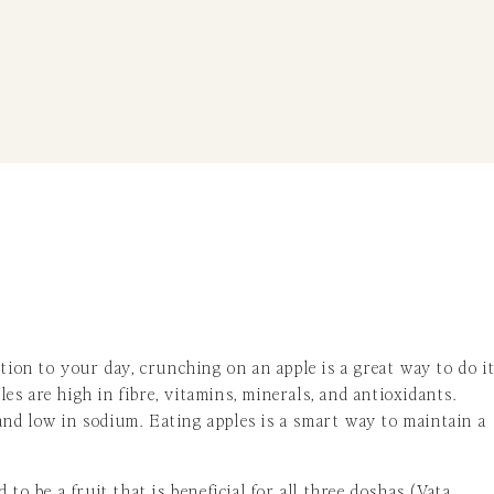
tion to your day, crunching on an apple is a great way to do it
s are high in fibre, vitamins, minerals, and antioxidants.
, and low in sodium. Eating apples is a smart way to maintain a
d to be a fruit that is beneficial for all three doshas (Vata,