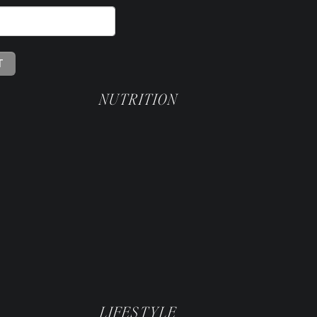
NUTRITION
LIFESTYLE