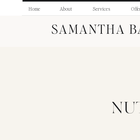
Skip
to
Home
About
Services
Offe
Recipe
SAMANTHA B
NU