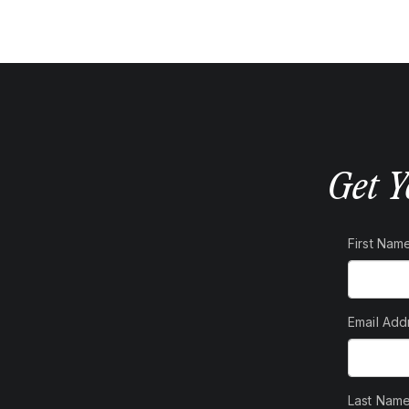
contain 4 to 5 grams of fibre. Fibre helps keep your bowels
afternoon snack of potato chips or a cookie with an apple can
take laxatives but also help you lose weight. An apple has
g of chips has 150 calories and you can eat about 200 calories
They’re also good for diarrhea, thanks to an ingredient called
ngealing effect in your intestines that helps firm things up
Get Y
ce is actually the best apple product for diarrhea since it’s
. But watch out for extra sugar. Some brands of applesauce
nto otherwise healthy food, and too much refined sugar could