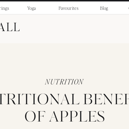
rings
Yoga
Favourites
Blog
ALL
NUTRITION
TRITIONAL BENEF
OF APPLES